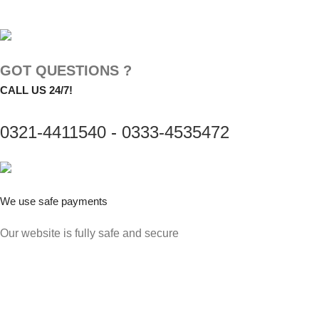
GOT QUESTIONS ?
CALL US 24/7!
0321-4411540
-
0333-4535472
We use safe payments
Our website is fully safe and secure