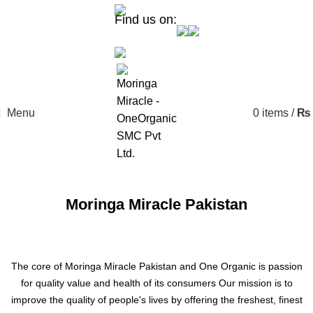
Find us on:
Menu
0
items
/
₨
Moringa Miracle Pakistan
The core of Moringa Miracle Pakistan and One Organic is passion
for quality value and health of its consumers Our mission is to
improve the quality of people's lives by offering the freshest, finest