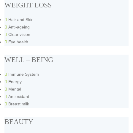
WEIGHT LOSS
Hair and Skin
Anti-ageing
Clear vision
Eye health
WELL – BEING
Immune System
Energy
Mental
Antioxidant
Breast milk
BEAUTY