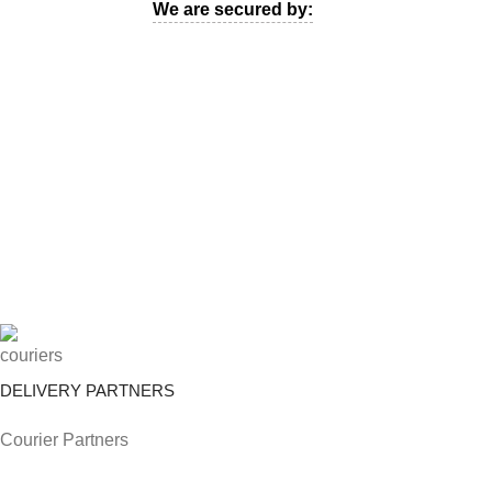
We are secured by:
DELIVERY PARTNERS
Courier Partners