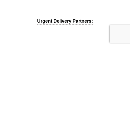
Urgent Delivery Partners:
MCC 5499 – Miscellaneous Food Stores
Copyright © 2019. All rights reserved.
Powered & Designed by
Binary Souls
.
Menu
Shop