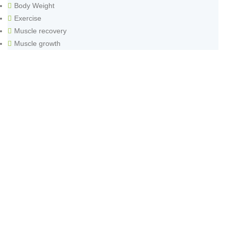
Body Weight
Exercise
Muscle recovery
Muscle growth