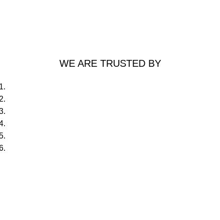
WE ARE TRUSTED BY