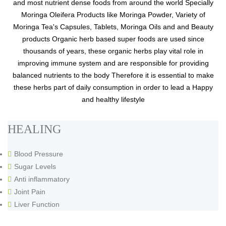
and most nutrient dense foods from around the world Specially
Moringa Oleifera Products like Moringa Powder, Variety of
Moringa Tea's Capsules, Tablets, Moringa Oils and and Beauty
products Organic herb based super foods are used since
thousands of years, these organic herbs play vital role in
improving immune system and are responsible for providing
balanced nutrients to the body Therefore it is essential to make
these herbs part of daily consumption in order to lead a Happy
and healthy lifestyle
HEALING
Blood Pressure
Sugar Levels
Anti inflammatory
Joint Pain
Liver Function