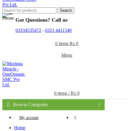
Search
Got Questions? Call us
03334535472
-
0321 4411540
0
items
₨
0
Menu
0
items
/
₨
0
Browse Categories
My account
Home