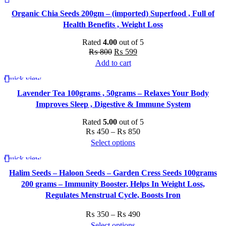
-25%
₨ 450.
₨ 350.
Organic Chia Seeds 200gm – (imported) Superfood , Full of
Health Benefits , Weight Loss
Rated
4.00
out of 5
Original
Current
₨
800
₨
599
price
price
Add to cart
was:
is:
Quick view
-23%
₨ 800.
₨ 599.
Lavender Tea 100grams , 50grams – Relaxes Your Body
Improves Sleep , Digestive & Immune System
Rated
5.00
out of 5
Price
₨
450
–
₨
850
range:
Select options
This
₨ 450
Quick view
-22%
product
through
Halim Seeds – Haloon Seeds – Garden Cress Seeds 100grams
has
₨ 850
200 grams – Immunity Booster, Helps In Weight Loss,
multiple
Regulates Menstrual Cycle, Boosts Iron
variants.
The
Price
₨
350
–
₨
490
options
range:
Select options