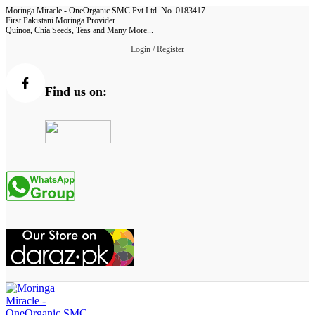
Moringa Miracle - OneOrganic SMC Pvt Ltd. No. 0183417
First Pakistani Moringa Provider
Quinoa, Chia Seeds, Teas and Many More...
Login / Register
Find us on: