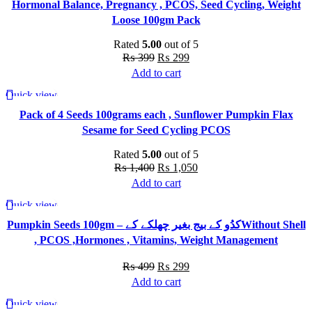
Hormonal Balance, Pregnancy , PCOS, Seed Cycling, Weight
multiple
Loose 100gm Pack
variants.
The
Rated
5.00
out of 5
options
Original
Current
₨
399
₨
299
may
price
price
Add to cart
be
was:
is:
Quick view
chosen
-25%
₨ 399.
₨ 299.
Pack of 4 Seeds 100grams each , Sunflower Pumpkin Flax
on
Sesame for Seed Cycling PCOS
the
product
Rated
5.00
out of 5
page
Original
Current
₨
1,400
₨
1,050
price
price
Add to cart
was:
is:
Quick view
-40%
₨ 1,400.
₨ 1,050.
Pumpkin Seeds 100gm – کدُو کے بیج بغیر چھلکے کےWithout Shell
, PCOS ,Hormones , Vitamins, Weight Management
Original
Current
₨
499
₨
299
price
price
Add to cart
was:
is:
Quick view
-9%
₨ 499.
₨ 299.