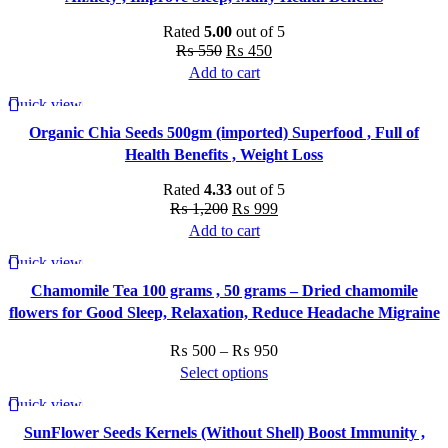
Rated
5.00
out of 5
Original
Current
₨
550
₨
450
price
price
Add to cart
was:
is:
Quick view
-17%
₨ 550.
₨ 450.
Organic Chia Seeds 500gm (imported) Superfood , Full of
Health Benefits , Weight Loss
Rated
4.33
out of 5
Original
Current
₨
1,200
₨
999
price
price
Add to cart
was:
is:
Quick view
-33%
₨ 1,200.
₨ 999.
Chamomile Tea 100 grams , 50 grams – Dried chamomile
flowers for Good Sleep, Relaxation, Reduce Headache Migraine
Price
₨
500
–
₨
950
range:
Select options
This
₨ 500
Quick view
-25%
product
through
SunFlower Seeds Kernels (Without Shell) Boost Immunity ,
has
₨ 950