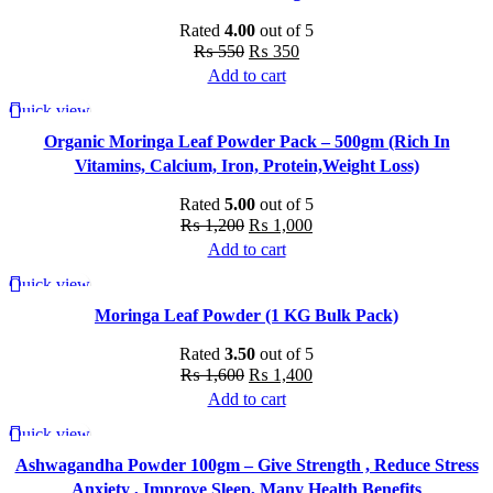
Rated
4.00
out of 5
Original
Current
₨
550
₨
350
price
price
Add to cart
was:
is:
Quick view
-17%
₨ 550.
₨ 350.
Organic Moringa Leaf Powder Pack – 500gm (Rich In
Vitamins, Calcium, Iron, Protein,Weight Loss)
Rated
5.00
out of 5
Original
Current
₨
1,200
₨
1,000
price
price
Add to cart
was:
is:
Quick view
-13%
₨ 1,200.
₨ 1,000.
Moringa Leaf Powder (1 KG Bulk Pack)
Rated
3.50
out of 5
Original
Current
₨
1,600
₨
1,400
price
price
Add to cart
was:
is:
Quick view
-18%
₨ 1,600.
₨ 1,400.
Ashwagandha Powder 100gm – Give Strength , Reduce Stress
Anxiety , Improve Sleep, Many Health Benefits