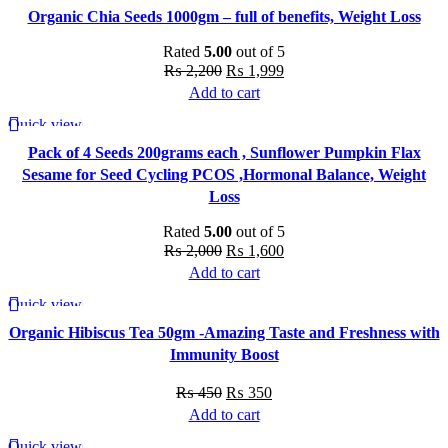
Organic Chia Seeds 1000gm – full of benefits, Weight Loss
Rated
5.00
out of 5
Original
Current
₨
2,200
₨
1,999
price
price
Add to cart
was:
is:
Quick view
-20%
₨ 2,200.
₨ 1,999.
Pack of 4 Seeds 200grams each , Sunflower Pumpkin Flax
Sesame for Seed Cycling PCOS ,Hormonal Balance, Weight
Loss
Rated
5.00
out of 5
Original
Current
₨
2,000
₨
1,600
price
price
Add to cart
was:
is:
Quick view
-22%
₨ 2,000.
₨ 1,600.
Organic Hibiscus Tea 50gm -Amazing Taste and Freshness with
Immunity Boost
Original
Current
₨
450
₨
350
price
price
Add to cart
was:
is:
Quick view