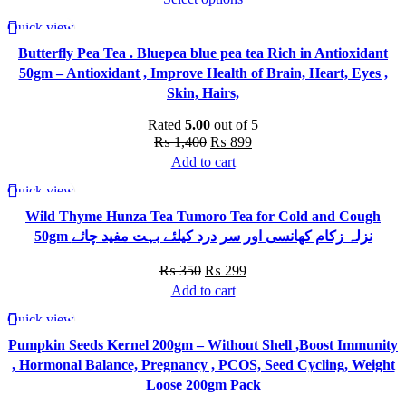
may
This
₨ 350
Quick view
be
-36%
product
through
chosen
Butterfly Pea Tea . Bluepea blue pea tea Rich in Antioxidant
has
₨ 490
on
50gm – Antioxidant , Improve Health of Brain, Heart, Eyes ,
multiple
the
Skin, Hairs,
variants.
product
The
Rated
5.00
out of 5
page
options
Original
Current
₨
1,400
₨
899
may
price
price
Add to cart
be
was:
is:
Quick view
chosen
-15%
₨ 1,400.
₨ 899.
Wild Thyme Hunza Tea Tumoro Tea for Cold and Cough
on
50gm نزلہ زکام کھانسی اور سر درد کیلئے بہت مفید چائے
the
product
Original
Current
₨
350
₨
299
page
price
price
Add to cart
was:
is:
Quick view
-23%
₨ 350.
₨ 299.
Pumpkin Seeds Kernel 200gm – Without Shell ,Boost Immunity
, Hormonal Balance, Pregnancy , PCOS, Seed Cycling, Weight
Loose 200gm Pack