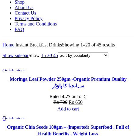
Shop
About Us
Contact Us
Privacy Policy
Terms and Conditions
FAQ
Sorted
Home
Instant Breakfast Drinks
Showing 1–20 of 45 results
by
Show sidebar
Show
15
30
45
popularity
Quick view
-7%
Moringa Leaf Powder 250gm -Organic Premium Quality
سہانجنا کا پاؤڈر
Rated
4.77
out of 5
Original
Current
₨
700
₨
650
price
price
Add to cart
was:
is:
Quick view
-36%
₨ 700.
₨ 650.
Organic Chia Seeds 100gm – (imported) Superfood , Full of
Health Benefits , Weight Loss