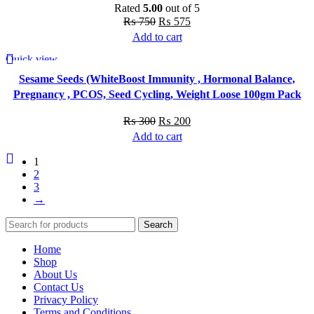
Rated
5.00
out of 5
Original
Current
₨
750
₨
575
price
price
Add to cart
was:
is:
Quick view
-33%
₨ 750.
₨ 575.
Sesame Seeds (WhiteBoost Immunity , Hormonal Balance,
Pregnancy , PCOS, Seed Cycling, Weight Loose 100gm Pack
Original
Current
₨
300
₨
200
price
price
Add to cart
was:
is:
1
₨ 300.
₨ 200.
2
3
→
Search
Home
Shop
About Us
Contact Us
Privacy Policy
Terms and Conditions