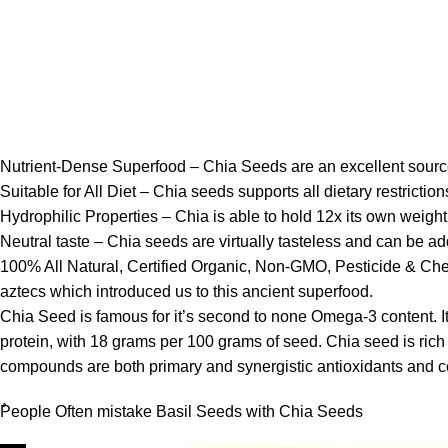
Nutrient-Dense Superfood – Chia Seeds are an excellent source 
Suitable for All Diet – Chia seeds supports all dietary restrictio
Hydrophilic Properties – Chia is able to hold 12x its own weight
Neutral taste – Chia seeds are virtually tasteless and can be add
100% All Natural, Certified Organic, Non-GMO, Pesticide & Chem
aztecs which introduced us to this ancient superfood.
Chia Seed is famous for it’s second to none Omega-3 content. It 
protein, with 18 grams per 100 grams of seed. Chia seed is rich 
compounds are both primary and synergistic antioxidants and cont
ُPeople Often mistake Basil Seeds with Chia Seeds