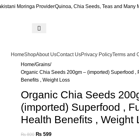
akistani Moringa Provider
Quinoa, Chia Seeds, Teas and Many M
Home
Shop
About Us
Contact Us
Privacy Policy
Terms and C
Home
Grains
Organic Chia Seeds 200gm – (imported) Superfood , F
Benefits , Weight Loss
Organic Chia Seeds 200
(imported) Superfood , Fu
Health Benefits , Weight
₨
599
₨
800