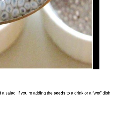
 a salad. If you’re adding the
seeds
to a drink or a “wet” dish