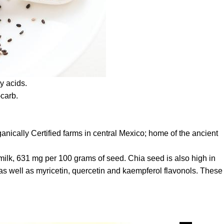
y acids.
-carb.
ically Certified farms in central Mexico; home of the ancient
 milk, 631 mg per 100 grams of seed. Chia seed is also high in
d as well as myricetin, quercetin and kaempferol flavonols. These