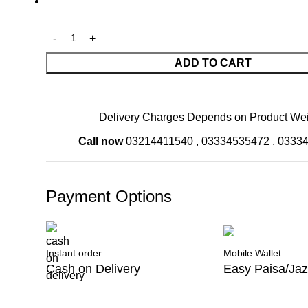
ADD TO CART
Delivery Charges Depends on Product Wei
Call now
03214411540
,
03334535472
,
0333
Payment Options
Instant order
Mobile Wallet
Cash on Delivery
Easy Paisa/Ja