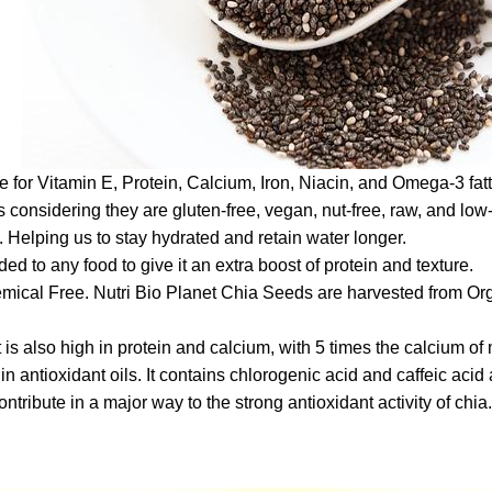
for Vitamin E, Protein, Calcium, Iron, Niacin, and Omega-3 fatt
ns considering they are gluten-free, vegan, nut-free, raw, and low
. Helping us to stay hydrated and retain water longer.
ed to any food to give it an extra boost of protein and texture.
ical Free. Nutri Bio Planet Chia Seeds are harvested from Organ
is also high in protein and calcium, with 5 times the calcium of
in antioxidant oils. It contains chlorogenic acid and caffeic aci
ribute in a major way to the strong antioxidant activity of chia.