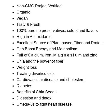
Non-GMO Project Verified,
Organic
Vegan
Tasty & Fresh
100% pure no preservatives, colors and flavors
High in Antioxidants
Excellent Source of Plant-based Fiber and Protein
Can Boost Energy and Metabolism
Full of Calcium, Iron, M a g n e s i u m and zinc
Chia and the power of fiber
Weight loss
Treating diverticulosis
Cardiovascular disease and cholesterol
Diabetes
Benefits of Chia Seeds
Digestion and detox
Omega-3s to fight heart disease