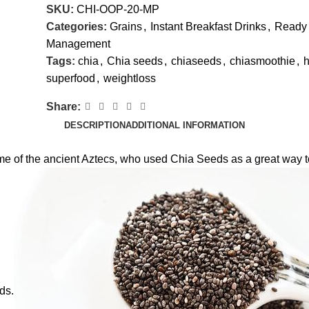
SKU:
CHI-OOP-20-MP
Categories:
Grains
,
Instant Breakfast Drinks
,
Ready 
Management
Tags:
chia
,
Chia seeds
,
chiaseeds
,
chiasmoothie
,
h
superfood
,
weightloss
Share:
DESCRIPTION
ADDITIONAL INFORMATION
 of the ancient Aztecs, who used Chia Seeds as a great way to 
ds.