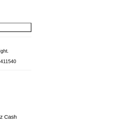
ght.
4411540
zz Cash