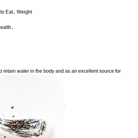
to Eat
,
Weight
ealth
,
retain water in the body and as an excellent source for