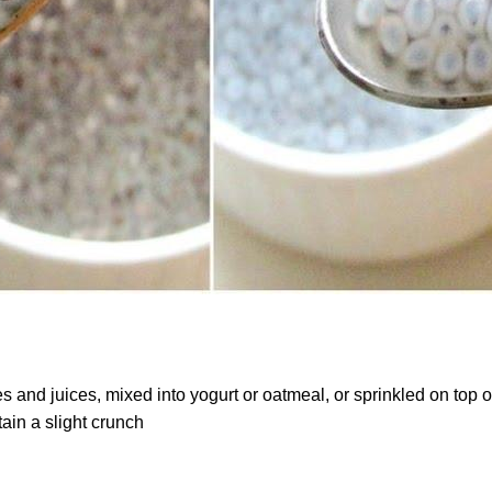
and juices, mixed into yogurt or oatmeal, or sprinkled on top of
etain a slight crunch