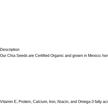
Description
Our Chia Seeds are Certified Organic and grown in Mexico; home
Vitamin E, Protein, Calcium, Iron, Niacin, and Omega-3 fatty aci