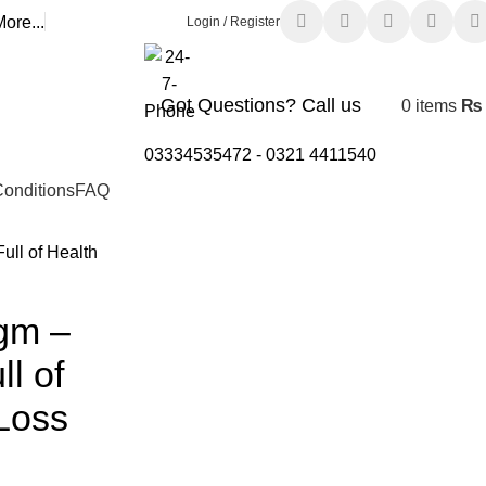
ore...
Login / Register
Got Questions? Call us
0
items
₨
03334535472
-
0321 4411540
onditions
FAQ
ull of Health
gm –
ll of
 Loss