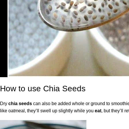
How to use Chia Seeds
Dry
chia seeds
can also be added whole or ground to smoothies 
like oatmeal, they’ll swell up slightly while you
eat
, but they’ll r