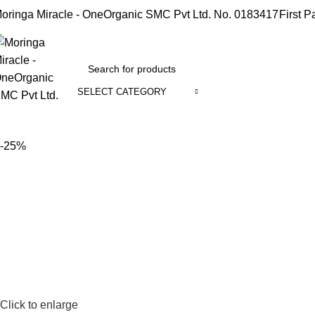
oringa Miracle - OneOrganic SMC Pvt Ltd. No. 0183417
First P
SELECT CATEGORY
rowse Categories
-25%
Click to enlarge