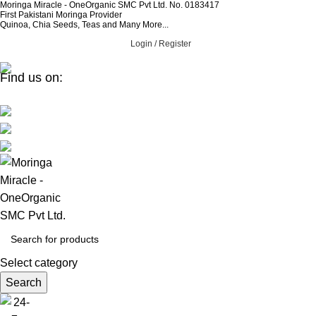
Moringa Miracle - OneOrganic SMC Pvt Ltd. No. 0183417
First Pakistani Moringa Provider
Quinoa, Chia Seeds, Teas and Many More...
Login / Register
Find us on:
Select category
Search