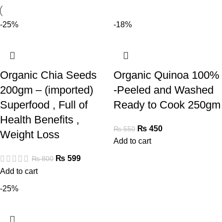
-25%
-18%
Organic Chia Seeds
Organic Quinoa 100%
200gm – (imported)
-Peeled and Washed
Superfood , Full of
Ready to Cook 250gm
Health Benefits ,
₨
450
₨
550
Weight Loss
Add to cart
₨
599
₨
800
Add to cart
-25%