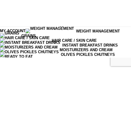
Menu
MY ACCOUNT
WEIGHT MANAGEMENT
GRAINS
Shop
HAIR CARE / SKIN CARE
INSTANT BREAKFAST DRINKS
MOISTURIZERS AND CREAM
Cart
OLIVES PICKLES CHUTNEYS
READY TO EAT
SERUM & ESSENCE
TEA