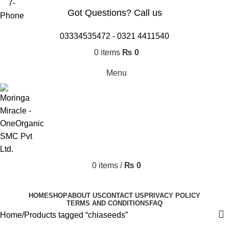
Got Questions? Call us
03334535472
-
0321 4411540
0
items
₨
0
Menu
0
items
/
₨
0
Browse Categories
HOME
SHOP
ABOUT US
CONTACT US
PRIVACY POLICY
TERMS AND CONDITIONS
FAQ
Home
Products tagged “chiaseeds”