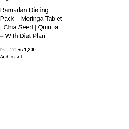
Ramadan Dieting
Pack – Moringa Tablet
| Chia Seed | Quinoa
– With Diet Plan
₨
1,200
₨
1,600
Add to cart