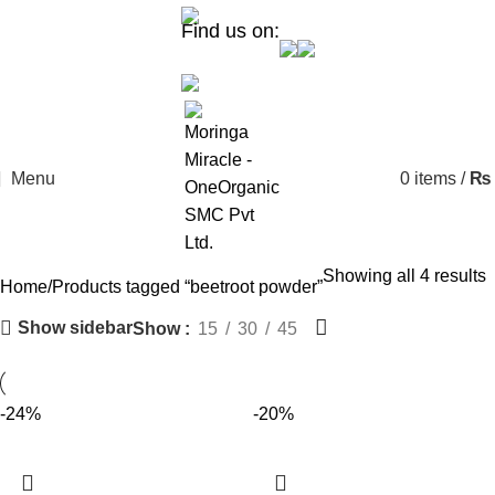
Find us on:
Menu
0
items
/
₨
Showing all 4 results
Home
Products tagged “beetroot powder”
Show sidebar
Show
15
30
45
-24%
-20%