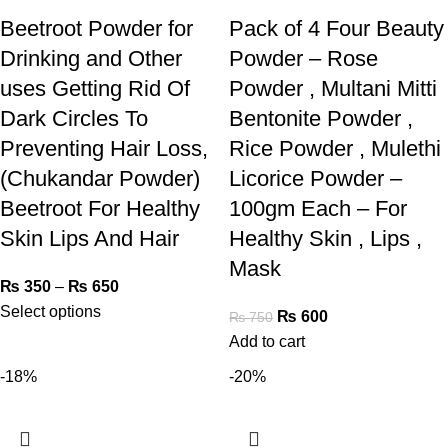
Beetroot Powder for
Pack of 4 Four Beauty
Drinking and Other
Powder – Rose
uses Getting Rid Of
Powder , Multani Mitti
Dark Circles To
Bentonite Powder ,
Preventing Hair Loss,
Rice Powder , Mulethi
(Chukandar Powder)
Licorice Powder –
Beetroot For Healthy
100gm Each – For
Skin Lips And Hair
Healthy Skin , Lips ,
Mask
₨
350
–
₨
650
Select options
₨
600
₨
750
Add to cart
-18%
-20%