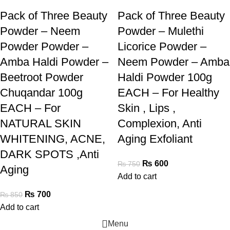
Pack of Three Beauty
Pack of Three Beauty
Powder – Neem
Powder – Mulethi
Powder Powder –
Licorice Powder –
Amba Haldi Powder –
Neem Powder – Amba
Beetroot Powder
Haldi Powder 100g
Chuqandar 100g
EACH – For Healthy
EACH – For
Skin , Lips ,
NATURAL SKIN
Complexion, Anti
WHITENING, ACNE,
Aging Exfoliant
DARK SPOTS ,Anti
₨
600
₨
750
Aging
Add to cart
₨
700
₨
850
Add to cart
Menu