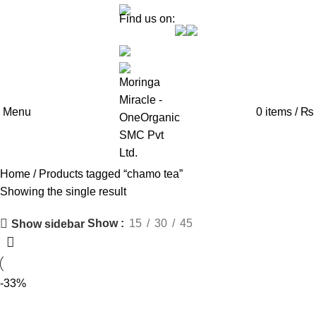
Find us on:
Menu
0
items
/
₨
Home
Products tagged “chamo tea”
Showing the single result
Show
15
30
45
Show sidebar
-33%