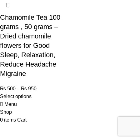
Chamomile Tea 100
grams , 50 grams –
Dried chamomile
flowers for Good
Sleep, Relaxation,
Reduce Headache
Migraine
₨
500
–
₨
950
Select options
Menu
Shop
0
items
Cart