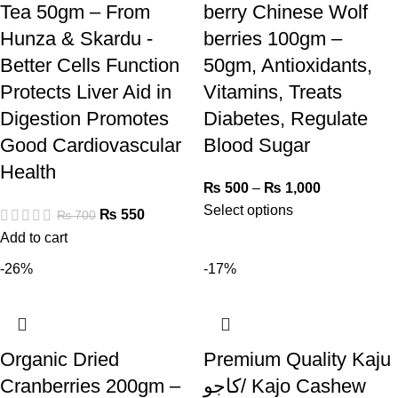
Tea 50gm – From
berry Chinese Wolf
Hunza & Skardu -
berries 100gm –
Better Cells Function
50gm, Antioxidants,
Protects Liver Aid in
Vitamins, Treats
Digestion Promotes
Diabetes, Regulate
Good Cardiovascular
Blood Sugar
Health
₨
500
–
₨
1,000
Select options
₨
550
₨
700
Add to cart
-26%
-17%
Organic Dried
Premium Quality Kaju
Cranberries 200gm –
کاجو/ Kajo Cashew