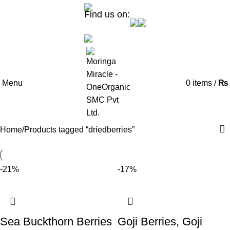
Find us on:
Menu
0
items
/
₨
Home
Products tagged “driedberries”
-21%
-17%
Sea Buckthorn Berries
Goji Berries, Goji