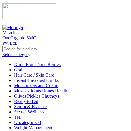
Select category
Dried Fruits Nuts Berries
Grains
Hair Care / Skin Care
Instant Breakfast Drinks
Moisturizers and Cream
Muscles Joints Bones Health
Olives Pickles Chutneys
Ready to Eat
Serum & Essence
Sexual Wellness
Tea
Uncategorized
Weight Management