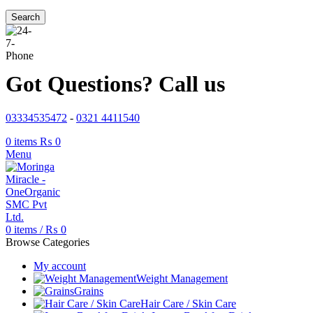
Search
Got Questions? Call us
03334535472
-
0321 4411540
0
items
₨
0
Menu
0
items
/
₨
0
Browse Categories
My account
Weight Management
Grains
Hair Care / Skin Care