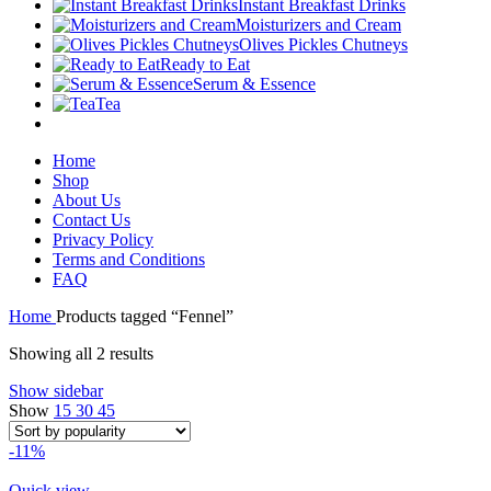
Instant Breakfast Drinks
Moisturizers and Cream
Olives Pickles Chutneys
Ready to Eat
Serum & Essence
Tea
Home
Shop
About Us
Contact Us
Privacy Policy
Terms and Conditions
FAQ
Home
Products tagged “Fennel”
Sorted
Showing all 2 results
by
Show sidebar
popularity
Show
15
30
45
-11%
Quick view