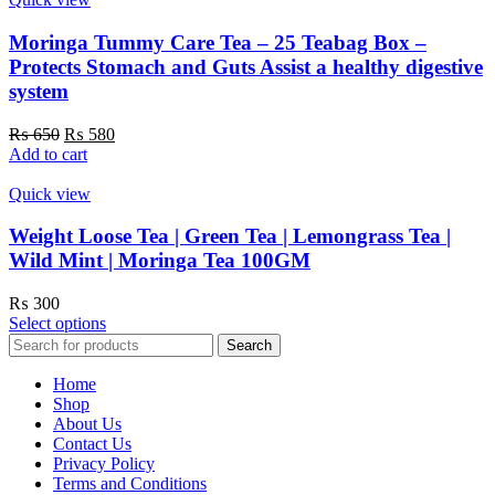
Moringa Tummy Care Tea – 25 Teabag Box –
Protects Stomach and Guts Assist a healthy digestive
system
Original
Current
₨
650
₨
580
price
price
Add to cart
was:
is:
₨ 650.
₨ 580.
Quick view
Weight Loose Tea | Green Tea | Lemongrass Tea |
Wild Mint | Moringa Tea 100GM
₨
300
This
Select options
product
Search
has
multiple
Home
variants.
Shop
The
About Us
options
Contact Us
may
Privacy Policy
be
Terms and Conditions