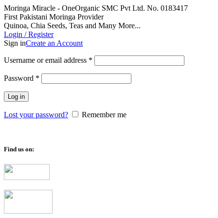
Moringa Miracle - OneOrganic SMC Pvt Ltd. No. 0183417
First Pakistani Moringa Provider
Quinoa, Chia Seeds, Teas and Many More...
Login / Register
Sign in
Create an Account
Required
Username or email address
*
Required
Password
*
Log in
Lost your password?
Remember me
Find us on: