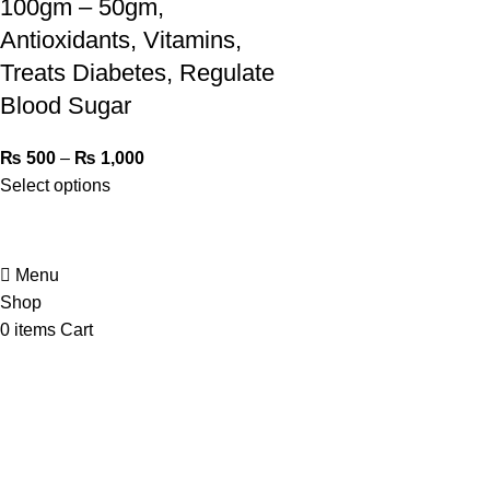
100gm – 50gm,
Antioxidants, Vitamins,
Treats Diabetes, Regulate
Blood Sugar
₨
500
–
₨
1,000
Select options
Menu
Shop
0
items
Cart