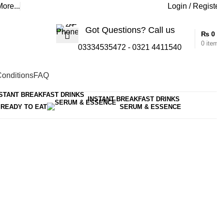
ore...
Login / Regist
Got Questions? Call us
₨
0
0
ite
03334535472
-
0321 4411540
onditions
FAQ
Show sidebar
Show
15
30
45
INSTANT BREAKFAST DRINKS
READY TO EAT
SERUM & ESSENCE