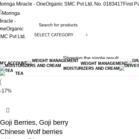
oringa Miracle - OneOrganic SMC Pvt Ltd. No. 0183417
First P
SELECT CATEGORY
rowse Categories
Showing the single result
Home
Products tagged “goji”
MY ACCOUNT
WEIGHT MANAGEMENT
MOISTURIZERS AND CREAM
TEA
-17%
Goji Berries, Goji berry
Chinese Wolf berries