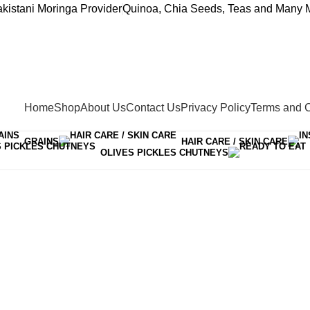
akistani Moringa Provider
Quinoa, Chia Seeds, Teas and Many M
Home
Shop
About Us
Contact Us
Privacy Policy
Terms and C
GRAINS
HAIR CARE / SKIN CARE
OLIVES PICKLES CHUTNEYS