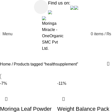
Find us on:
Menu
0
items
/
₨
Home
Products tagged “healthsupplement”
-7%
-11%
Moringa Leaf Powder
Weight Balance Pack