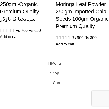
250gm -Organic
Moringa Leaf Powder
Premium Quality
250gm Imported Chia
سہانجنا کا پاؤڈر
Seeds 100gm-Organic
Premium Quality
₨
700
₨
650
Add to cart
₨
900
₨
800
Add to cart
Menu
Shop
Cart