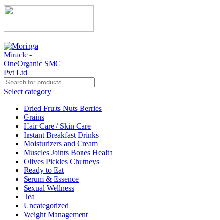
Select category
Dried Fruits Nuts Berries
Grains
Hair Care / Skin Care
Instant Breakfast Drinks
Moisturizers and Cream
Muscles Joints Bones Health
Olives Pickles Chutneys
Ready to Eat
Serum & Essence
Sexual Wellness
Tea
Uncategorized
Weight Management