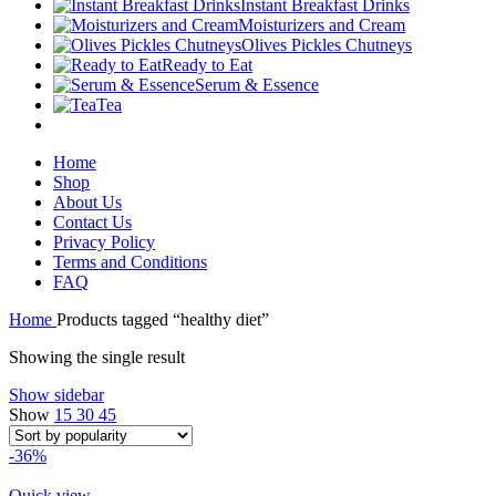
Instant Breakfast Drinks
Moisturizers and Cream
Olives Pickles Chutneys
Ready to Eat
Serum & Essence
Tea
Home
Shop
About Us
Contact Us
Privacy Policy
Terms and Conditions
FAQ
Home
Products tagged “healthy diet”
Showing the single result
Show sidebar
Show
15
30
45
-36%
Quick view