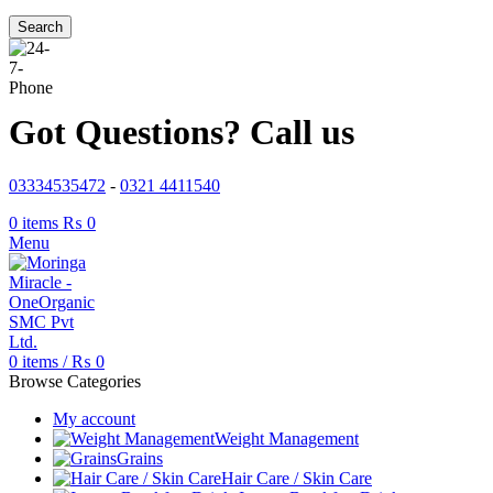
Search
Got Questions? Call us
03334535472
-
0321 4411540
0
items
₨
0
Menu
0
items
/
₨
0
Browse Categories
My account
Weight Management
Grains
Hair Care / Skin Care