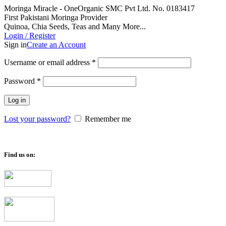
Moringa Miracle - OneOrganic SMC Pvt Ltd. No. 0183417
First Pakistani Moringa Provider
Quinoa, Chia Seeds, Teas and Many More...
Login / Register
Sign in
Create an Account
Required
Username or email address
*
Required
Password
*
Log in
Lost your password?
Remember me
Find us on: