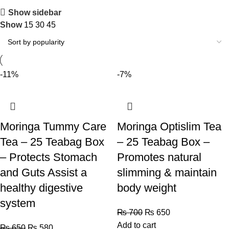
Show sidebar
Show
15
30
45
-11%
-7%
Moringa Tummy Care
Moringa Optislim Tea
Tea – 25 Teabag Box
– 25 Teabag Box –
– Protects Stomach
Promotes natural
and Guts Assist a
slimming & maintain
healthy digestive
body weight
system
₨
700
₨
650
Add to cart
₨
650
₨
580