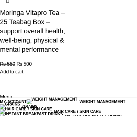
Moringa Vitapro Tea –
25 Teabag Box –
support overall health,
well-being, physical &
mental performance
₨
550
₨
500
Add to cart
Menu
MY ACCOUNT
WEIGHT MANAGEMENT
Shop
GRAINS
HAIR CARE / SKIN CARE
0
items
Cart
INSTANT BREAKFAST DRINKS
MOISTURIZERS AND CREAM
OLIVES PICKLES CHUTNEYS
READY TO EAT
SERUM & ESSENCE
TEA