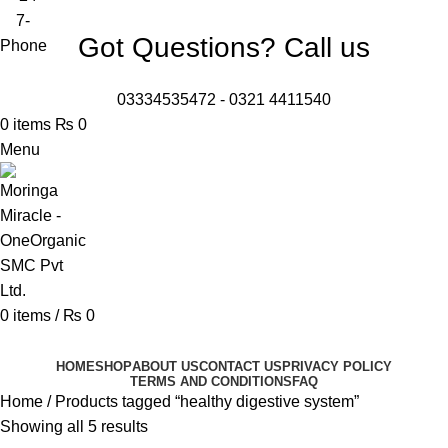
Got Questions? Call us
03334535472
-
0321 4411540
0
items
₨
0
Menu
0
items
/
₨
0
Browse Categories
HOME
SHOP
ABOUT US
CONTACT US
PRIVACY POLICY
TERMS AND CONDITIONS
FAQ
Home
Products tagged “healthy digestive system”
Showing all 5 results