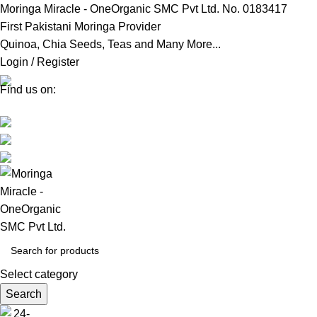
Moringa Miracle - OneOrganic SMC Pvt Ltd. No. 0183417
First Pakistani Moringa Provider
Quinoa, Chia Seeds, Teas and Many More...
Login / Register
Find us on:
Select category
Search