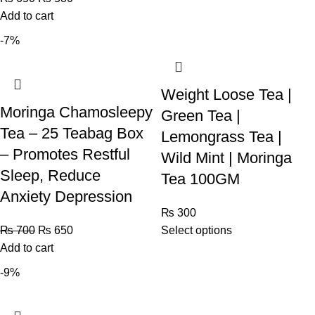
Add to cart
-7%
Weight Loose Tea |
Moringa Chamosleepy
Green Tea |
Tea – 25 Teabag Box
Lemongrass Tea |
– Promotes Restful
Wild Mint | Moringa
Sleep, Reduce
Tea 100GM
Anxiety Depression
₨
300
₨
700
₨
650
Select options
Add to cart
-9%