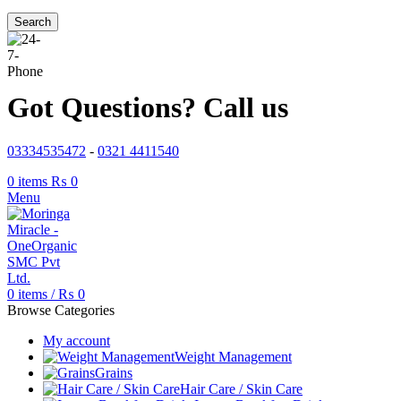
Search
Got Questions? Call us
03334535472
-
0321 4411540
0
items
₨
0
Menu
0
items
/
₨
0
Browse Categories
My account
Weight Management
Grains
Hair Care / Skin Care