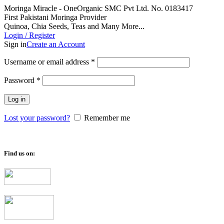
Moringa Miracle - OneOrganic SMC Pvt Ltd. No. 0183417
First Pakistani Moringa Provider
Quinoa, Chia Seeds, Teas and Many More...
Login / Register
Sign in
Create an Account
Required
Username or email address
*
Required
Password
*
Log in
Lost your password?
Remember me
Find us on: