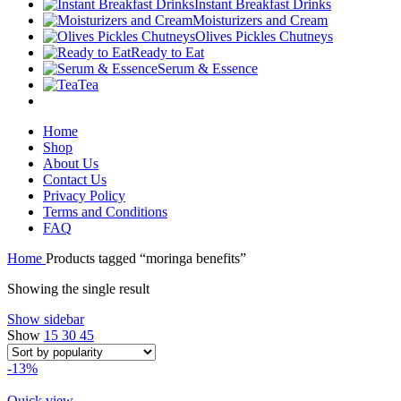
Instant Breakfast Drinks
Moisturizers and Cream
Olives Pickles Chutneys
Ready to Eat
Serum & Essence
Tea
Home
Shop
About Us
Contact Us
Privacy Policy
Terms and Conditions
FAQ
Home
Products tagged “moringa benefits”
Showing the single result
Show sidebar
Show
15
30
45
-13%
Quick view