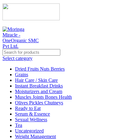
Select category
Dried Fruits Nuts Berries
Grains
Hair Care / Skin Care
Instant Breakfast Drinks
Moisturizers and Cream
Muscles Joints Bones Health
Olives Pickles Chutneys
Ready to Eat
Serum & Essence
Sexual Wellness
Tea
Uncategorized
Weight Management