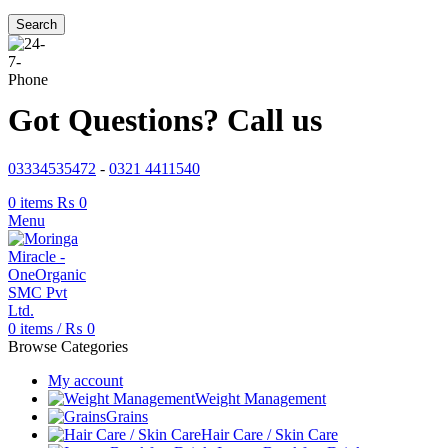
Search
Got Questions? Call us
03334535472
-
0321 4411540
0
items
₨
0
Menu
0
items
/
₨
0
Browse Categories
My account
Weight Management
Grains
Hair Care / Skin Care