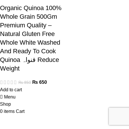
Organic Quinoa 100%
Whole Grain 500Gm
Premium Quality –
Natural Gluten Free
Whole White Washed
And Ready To Cook
Quinoa قنواہ Reduce
Weight
₨
650
₨
850
Add to cart
Menu
Shop
0
items
Cart