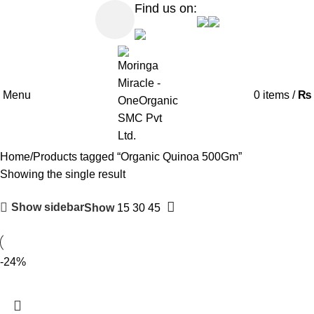
Find us on:
Menu
0
items
/
₨
Home
Products tagged “Organic Quinoa 500Gm”
Showing the single result
Show sidebar
Show
15
30
45
-24%