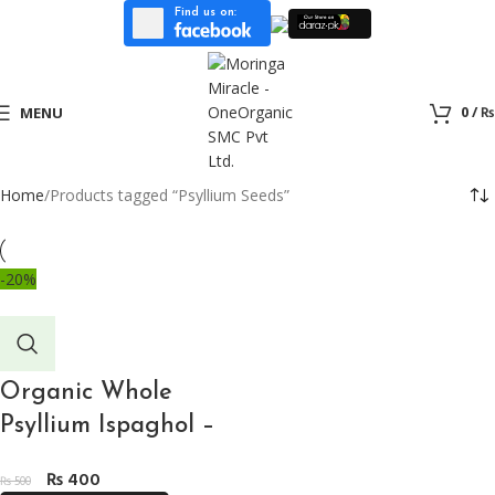
Find us on:
0
/
₨
MENU
Home
Products tagged “Psyllium Seeds”
-20%
Organic Whole
Psyllium Ispaghol –
200gm ثابت اسپغول
₨
400
₨
500
for Ketogenic Diet