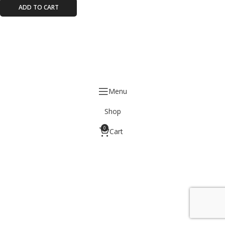
ADD TO CART
Menu
Shop
0
Cart