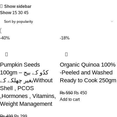
Show sidebar
Show
15
30
45
-40%
-18%
Pumpkin Seeds
Organic Quinoa 100%
100gm – کدُو کے بیج
-Peeled and Washed
بغیر چھلکے کےWithout
Ready to Cook 250gm
Shell , PCOS
₨
550
₨
450
,Hormones , Vitamins,
Add to cart
Weight Management
₨
499
₨
299