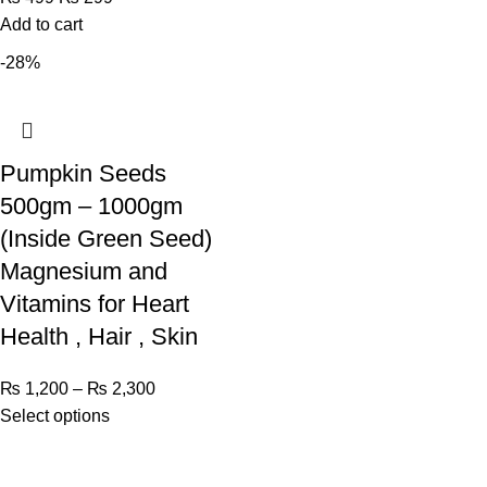
Add to cart
-28%
Pumpkin Seeds
500gm – 1000gm
(Inside Green Seed)
Magnesium and
Vitamins for Heart
Health , Hair , Skin
₨
1,200
–
₨
2,300
Select options