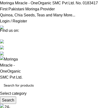
Moringa Miracle - OneOrganic SMC Pvt Ltd. No. 0183417
First Pakistani Moringa Provider
Quinoa, Chia Seeds, Teas and Many More...
Login / Register
Find us on:
Select category
Search