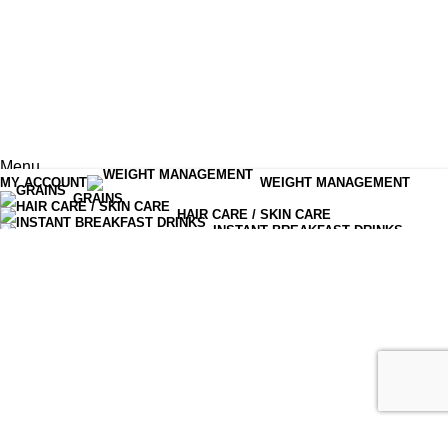
Menu
MY ACCOUNT
WEIGHT MANAGEMENT
Shop
GRAINS
HAIR CARE / SKIN CARE
0
items
Cart
INSTANT BREAKFAST DRINKS
MOISTURIZERS AND CREAM
OLIVES PICKLES CHUTNEYS
READY TO EAT
SERUM & ESSENCE
TEA