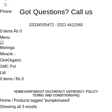
Got Questions? Call us
03334535472
-
0321 4411540
0
items
₨
0
Menu
0
items
/
₨
0
Browse Categories
HOME
SHOP
ABOUT US
CONTACT US
PRIVACY POLICY
TERMS AND CONDITIONS
FAQ
Home
Products tagged “pumpkinseed”
Showing all 3 results