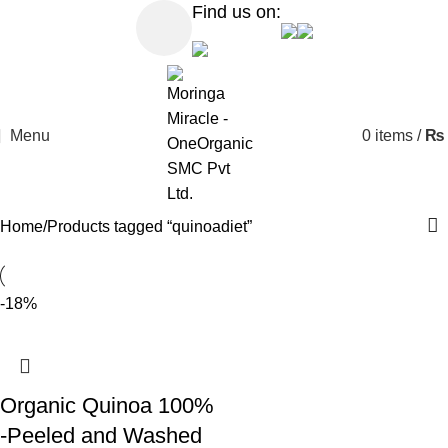
Find us on:
Menu
0
items
/
₨
Home
Products tagged “quinoadiet”
-18%
Organic Quinoa 100%
-Peeled and Washed