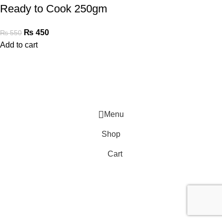
Ready to Cook 250gm
₨
450
₨
550
Add to cart
Menu
Shop
Cart