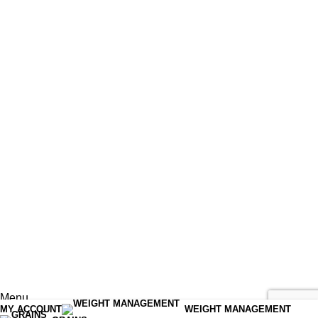
Menu
MY ACCOUNT
WEIGHT MANAGEMENT
Shop