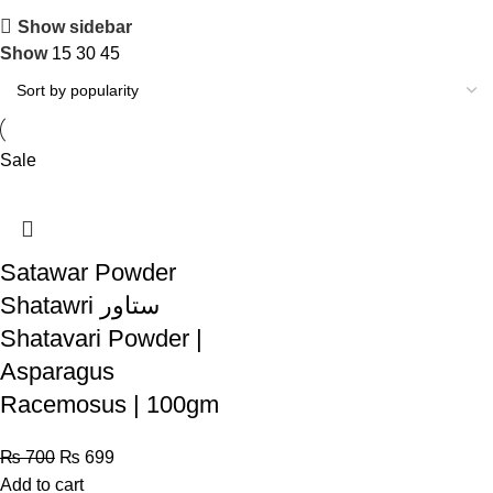
Show sidebar
Show
15
30
45
Sale
Satawar Powder
Shatawri ستاور
Shatavari Powder |
Asparagus
Racemosus | 100gm
₨
700
₨
699
Add to cart