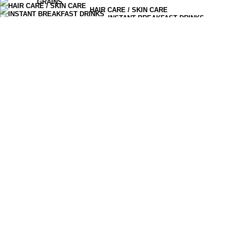
GRAINS
HAIR CARE / SKIN CARE
0
items
Cart
INSTANT BREAKFAST DRINKS
MOISTURIZERS AND CREAM
OLIVES PICKLES CHUTNEYS
READY TO EAT
SERUM & ESSENCE
TEA