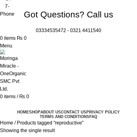
Got Questions? Call us
03334535472
-
0321 4411540
0
items
₨
0
Menu
0
items
/
₨
0
Browse Categories
HOME
SHOP
ABOUT US
CONTACT US
PRIVACY POLICY
TERMS AND CONDITIONS
FAQ
Home
Products tagged “reproductive”
Showing the single result