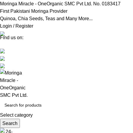
Moringa Miracle - OneOrganic SMC Pvt Ltd. No. 0183417
First Pakistani Moringa Provider
Quinoa, Chia Seeds, Teas and Many More...
Login / Register
Find us on:
Select category
Search