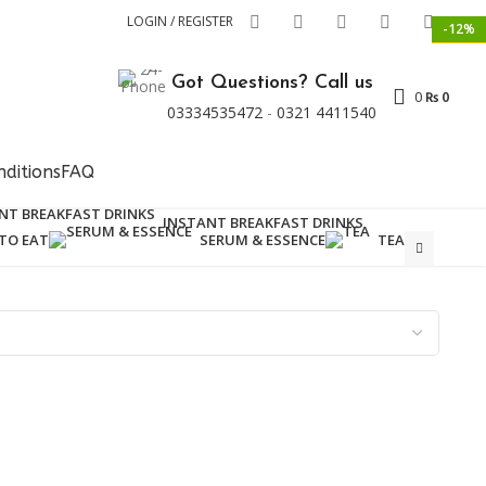
LOGIN / REGISTER
-15%
-12%
NEW
Got Questions? Call us
0
₨
0
03334535472
-
0321 4411540
ditions
FAQ
INSTANT BREAKFAST DRINKS
TO EAT
SERUM & ESSENCE
TEA