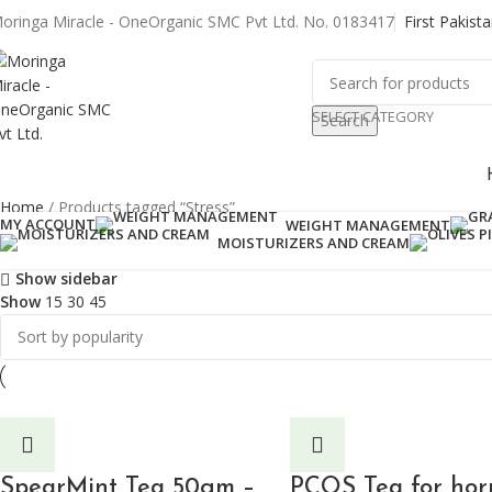
oringa Miracle - OneOrganic SMC Pvt Ltd. No. 0183417
First Pakist
SELECT CATEGORY
Search
rowse Categories
Home
Products tagged “Stress”
MY ACCOUNT
WEIGHT MANAGEMENT
Showing all 2 results
MOISTURIZERS AND CREAM
Show sidebar
Show
15
30
45
SpearMint Tea 50gm –
PCOS Tea for ho