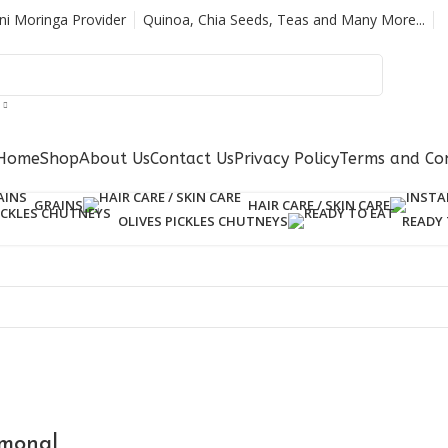
ani Moringa Provider
Quinoa, Chia Seeds, Teas and Many More...
Home
Shop
About Us
Contact Us
Privacy Policy
Terms and Con
GRAINS
HAIR CARE / SKIN CARE
OLIVES PICKLES CHUTNEYS
READY 
rmonal