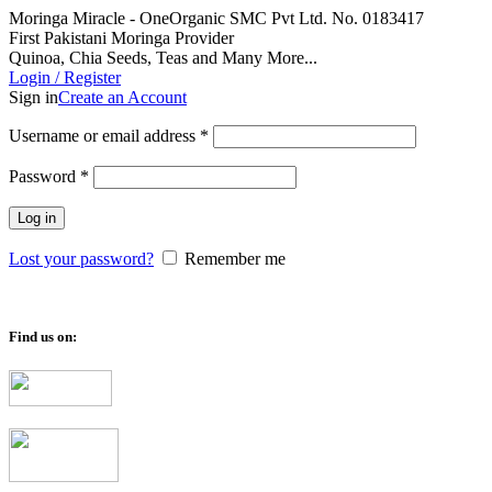
Moringa Miracle - OneOrganic SMC Pvt Ltd. No. 0183417
First Pakistani Moringa Provider
Quinoa, Chia Seeds, Teas and Many More...
Login / Register
Sign in
Create an Account
Required
Username or email address
*
Required
Password
*
Log in
Lost your password?
Remember me
Find us on: