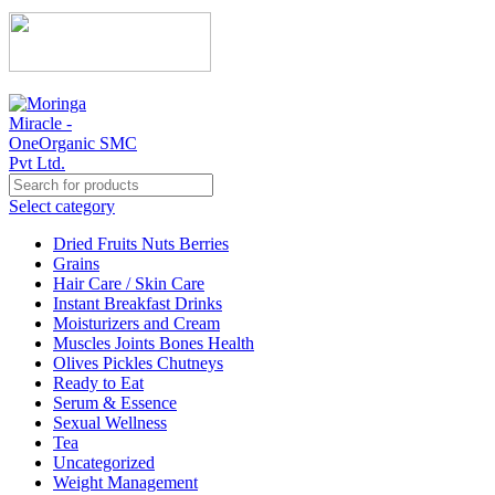
Select category
Dried Fruits Nuts Berries
Grains
Hair Care / Skin Care
Instant Breakfast Drinks
Moisturizers and Cream
Muscles Joints Bones Health
Olives Pickles Chutneys
Ready to Eat
Serum & Essence
Sexual Wellness
Tea
Uncategorized
Weight Management