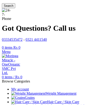
Search
Got Questions? Call us
03334535472
-
0321 4411540
0
items
₨
0
Menu
0
items
/
₨
0
Browse Categories
My account
Weight Management
Grains
Hair Care / Skin Care