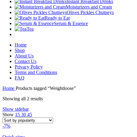
Instant Breakfast Drinks
Moisturizers and Cream
Olives Pickles Chutneys
Ready to Eat
Serum & Essence
Tea
Home
Shop
About Us
Contact Us
Privacy Policy
Terms and Conditions
FAQ
Home
Products tagged “Weightloose”
Sorted
Showing all 2 results
by
Show sidebar
popularity
Show
15
30
45
-7%
Quick view