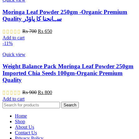
Moringa Leaf Powder 250gm -Organic Premium
Quality سہانجنا کا پاؤڈر
Original
Current
₨
700
₨
650
price
price
Add to cart
was:
is:
-11%
₨ 700.
₨ 650.
Quick view
Weight Balance Pack Moringa Leaf Powder 250gm
Imported Chia Seeds 100gm-Organic Premium
Quality
Original
Current
₨
900
₨
800
price
price
Add to cart
was:
is:
Search
₨ 900.
₨ 800.
Home
Shop
About Us
Contact Us
Privacy Policy