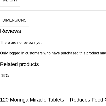
WEIGHT
DIMENSIONS
Reviews
There are no reviews yet.
Only logged in customers who have purchased this product may
Related products
-19%
120 Moringa Miracle Tablets – Reduces Food 