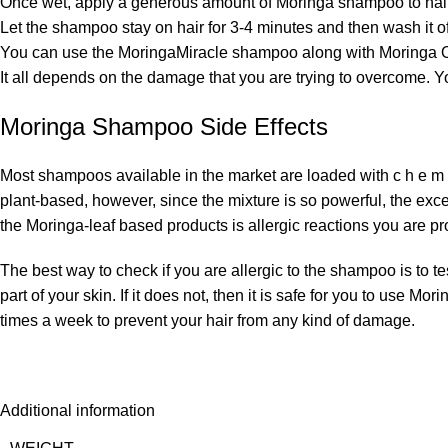
Once wet, apply a generous amount of Moringa shampoo to hair,
Let the shampoo stay on hair for 3-4 minutes and then wash it off
You can use the MoringaMiracle shampoo along with Moringa Oil
It all depends on the damage that you are trying to overcome. Y
Moringa Shampoo Side Effects
Most shampoos available in the market are loaded with c h e m
plant-based, however, since the mixture is so powerful, the exce
the Moringa-leaf based products is allergic reactions you are pro
The best way to check if you are allergic to the shampoo is to tes
part of your skin. If it does not, then it is safe for you to u
times a week to prevent your hair from any kind of damage.
Additional information