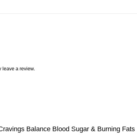
 leave a review.
Cravings Balance Blood Sugar & Burning Fats