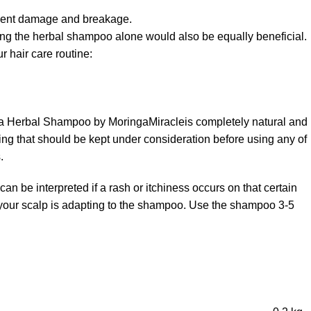
prevent damage and breakage.
ng the herbal shampoo alone would also be equally beneficial.
 hair care routine:
nga Herbal Shampoo by MoringaMiracleis completely natural and
hing that should be kept under consideration before using any of
.
can be interpreted if a rash or itchiness occurs on that certain
cy your scalp is adapting to the shampoo. Use the shampoo 3-5