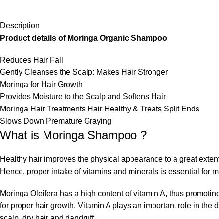
Description
Product details of Moringa Organic Shampoo
Reduces Hair Fall
Gently Cleanses the Scalp: Makes Hair Stronger
Moringa for Hair Growth
Provides Moisture to the Scalp and Softens Hair
Moringa Hair Treatments Hair Healthy & Treats Split Ends
Slows Down Premature Graying
What is Moringa Shampoo ?
Healthy hair improves the physical appearance to a great extent
Hence, proper intake of vitamins and minerals is essential for ma
Moringa Oleifera has a high content of vitamin A, thus promoting
for proper hair growth. Vitamin A plays an important role in the 
scalp, dry hair and dandruff.