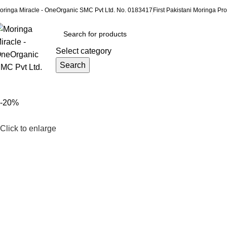
oringa Miracle - OneOrganic SMC Pvt Ltd. No. 0183417
First Pakistani Moringa Pro
Select category
Search
rowse Categories
-20%
Click to enlarge