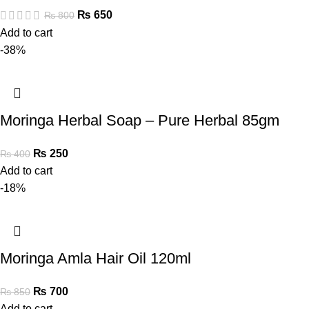
₨
650
₨
800
Add to cart
-38%
Moringa Herbal Soap – Pure Herbal 85gm
₨
250
₨
400
Add to cart
-18%
Moringa Amla Hair Oil 120ml
₨
700
₨
850
Add to cart