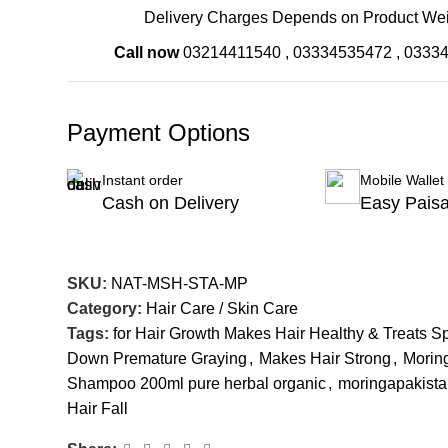
Delivery Charges Depends on Product Wei
Call now
03214411540
,
03334535472
,
0333
Payment Options
Instant order
Mobile Wallet
Cash on Delivery
Easy Pais
SKU:
NAT-MSH-STA-MP
Category:
Hair Care / Skin Care
Tags:
for Hair Growth Makes Hair Healthy & Treats S
Down Premature Graying
,
Makes Hair Strong
,
Morin
Shampoo 200ml pure herbal organic
,
moringapakist
Hair Fall