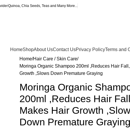
vider
Quinoa, Chia Seeds, Teas and Many More...
Home
Shop
About Us
Contact Us
Privacy Policy
Terms and C
Home
Hair Care / Skin Care
Moringa Organic Shampoo 200ml ,Reduces Hair Fall,
Growth ,Slows Down Premature Graying
Moringa Organic Shamp
200ml ,Reduces Hair Fall
Makes Hair Growth ,Slo
Down Premature Grayin