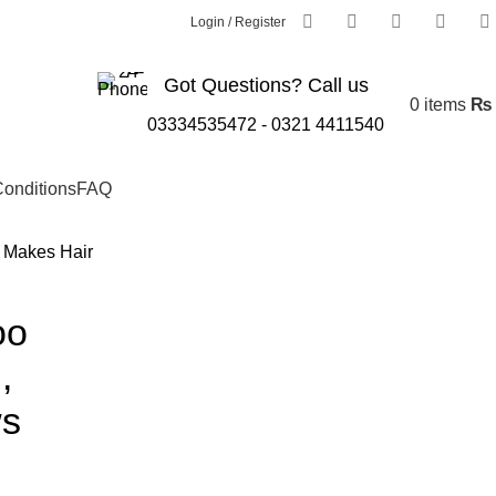
Login / Register
Got Questions? Call us
0
items
₨
03334535472
-
0321 4411540
onditions
FAQ
 Makes Hair
oo
,
ws
g