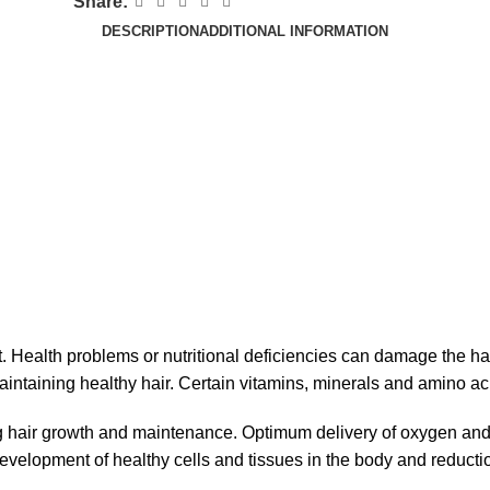
Share:
DESCRIPTION
ADDITIONAL INFORMATION
. Health problems or nutritional deficiencies can damage the ha
intaining healthy hair. Certain vitamins, minerals and amino acid
 hair growth and maintenance. Optimum delivery of oxygen and nutr
development of healthy cells and tissues in the body and reductio