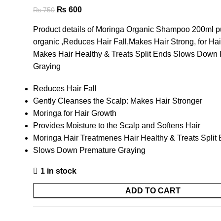
₨
600
₨
750
Product details of Moringa Organic Shampoo 200ml p
organic ,Reduces Hair Fall,Makes Hair Strong, for Ha
Makes Hair Healthy & Treats Split Ends Slows Down
Graying
Reduces Hair Fall
Gently Cleanses the Scalp: Makes Hair Stronger
Moringa for Hair Growth
Provides Moisture to the Scalp and Softens Hair
Moringa Hair Treatmenes Hair Healthy & Treats Split
Slows Down Premature Graying
1 in stock
ADD TO CART