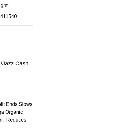
ght.
4411540
a/Jazz Cash
plit Ends Slows
ga Organic
an
,
Reduces