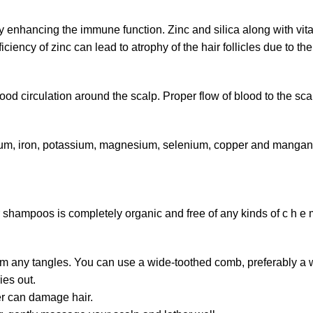
by enhancing the immune function. Zinc and silica along with vi
iency of zinc can lead to atrophy of the hair follicles due to t
ood circulation around the scalp. Proper flow of blood to the scal
ium, iron, potassium, magnesium, selenium, copper and manganes
mpoos is completely organic and free of any kinds of c h e m c
 from any tangles. You can use a wide-toothed comb, preferably a
ies out.
er can damage hair.