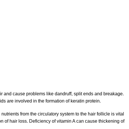
ir and cause problems like dandruff, split ends and breakage.
s are involved in the formation of keratin protein.
ients from the circulatory system to the hair follicle is vital
n of hair loss. Deficiency of vitamin A can cause thickening of