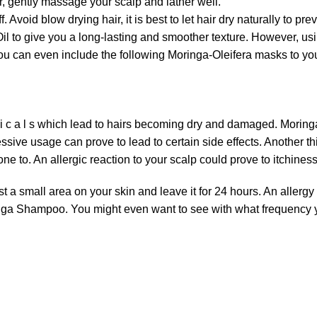
 gently massage your scalp and lather well.
. Avoid blow drying hair, it is best to let hair dry naturally to 
 to give you a long-lasting and smoother texture. However, usi
ou can even include the following Moringa-Oleifera masks to your
 i c a l s which lead to hairs becoming dry and damaged. Mori
ssive usage can prove to lead to certain side effects. Another t
ne to. An allergic reaction to your scalp could prove to itchiness
t a small area on your skin and leave it for 24 hours. An allergy 
se Moringa Shampoo. You might even want to see with what frequen