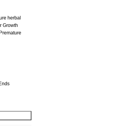
ure herbal
ir Growth
 Premature
 Ends