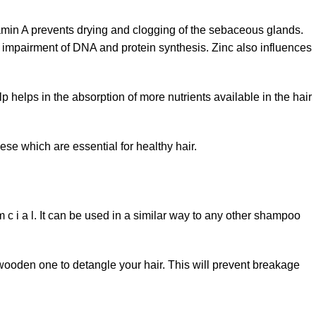
tamin A prevents drying and clogging of the sebaceous glands.
he impairment of DNA and protein synthesis. Zinc also influences
p helps in the absorption of more nutrients available in the hair
e which are essential for healthy hair.
 i a l. It can be used in a similar way to any other shampoo
 wooden one to detangle your hair. This will prevent breakage