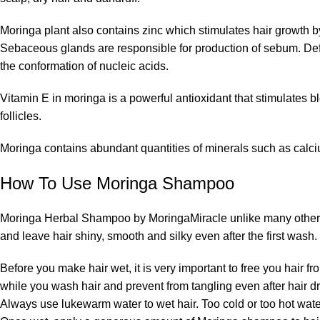
Moringa plant also contains zinc which stimulates hair growth 
Sebaceous glands are responsible for production of sebum. Defic
the conformation of nucleic acids.
Vitamin E in moringa is a powerful antioxidant that stimulates bl
follicles.
Moringa contains abundant quantities of minerals such as calc
How To Use Moringa Shampoo
Moringa Herbal Shampoo by MoringaMiracle unlike many other sha
and leave hair shiny, smooth and silky even after the first wash.
Before you make hair wet, it is very important to free you hair
while you wash hair and prevent from tangling even after hair dr
Always use lukewarm water to wet hair. Too cold or too hot wat