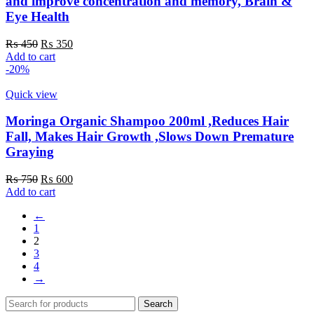
and improve concentration and memory, Brain &
Eye Health
Original
Current
₨
450
₨
350
price
price
Add to cart
was:
is:
-20%
₨ 450.
₨ 350.
Quick view
Moringa Organic Shampoo 200ml ,Reduces Hair
Fall, Makes Hair Growth ,Slows Down Premature
Graying
Original
Current
₨
750
₨
600
price
price
Add to cart
was:
is:
←
₨ 750.
₨ 600.
1
2
3
4
→
Search