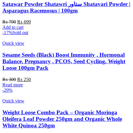
Satawar Powder Shatawri ستاور Shatavari Powder |
Asparagus Racemosus | 100gm
Original
Current
₨
700
₨
699
price
price
Add to cart
was:
is:
-17%
Sold out
₨ 700.
₨ 699.
Quick view
Sesame Seeds (Black) Boost Immunity , Hormonal
Balance, Pregnancy , PCOS, Seed Cycling, Weight
Loose 100gm Pack
Original
Current
₨
300
₨
250
price
price
Read more
was:
is:
-29%
₨ 300.
₨ 250.
Quick view
Weight Loose Combo Pack – Organic Moringa
Oleifera Leaf Powder 250gm and Organic Whole
White Quinoa 250gm