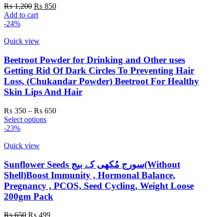
Original
Current
₨
1,200
₨
850
price
price
Add to cart
was:
is:
-24%
₨ 1,200.
₨ 850.
Quick view
Beetroot Powder for Drinking and Other uses
Getting Rid Of Dark Circles To Preventing Hair
Loss, (Chukandar Powder) Beetroot For Healthy
Skin Lips And Hair
Price
₨
350
–
₨
650
This
range:
Select options
product
₨ 350
-23%
has
through
multiple
₨ 650
Quick view
variants.
The
Sunflower Seeds سورج مُکھی کے بیج(Without
options
Shell)Boost Immunity , Hormonal Balance,
may
Pregnancy , PCOS, Seed Cycling, Weight Loose
be
200gm Pack
chosen
on
Original
Current
the
₨
650
₨
499