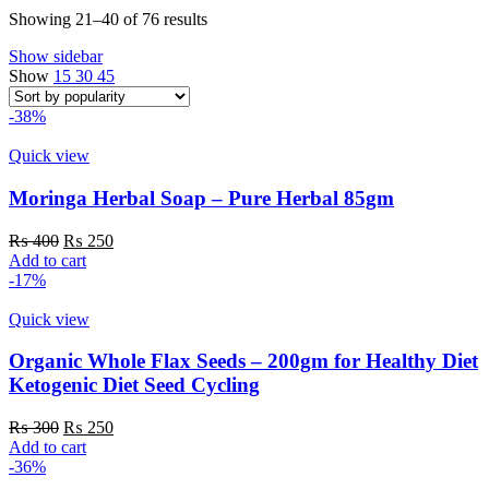
Sorted
Showing 21–40 of 76 results
by
Show sidebar
popularity
Show
15
30
45
-38%
Quick view
Moringa Herbal Soap – Pure Herbal 85gm
Original
Current
₨
400
₨
250
price
price
Add to cart
was:
is:
-17%
₨ 400.
₨ 250.
Quick view
Organic Whole Flax Seeds – 200gm for Healthy Diet
Ketogenic Diet Seed Cycling
Original
Current
₨
300
₨
250
price
price
Add to cart
was:
is:
-36%
₨ 300.
₨ 250.