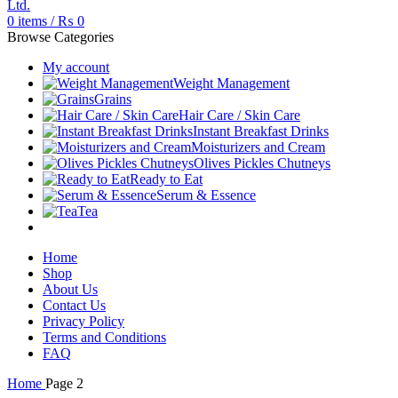
0
items
/
₨
0
Browse Categories
My account
Weight Management
Grains
Hair Care / Skin Care
Instant Breakfast Drinks
Moisturizers and Cream
Olives Pickles Chutneys
Ready to Eat
Serum & Essence
Tea
Home
Shop
About Us
Contact Us
Privacy Policy
Terms and Conditions
FAQ
Home
Page 2