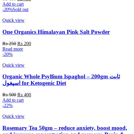
price
price
product
Add to cart
was:
is:
page
-20%
Sold out
₨ 650.
₨ 499.
Quick view
One Organics Himalayan Pink Salt Powder
Original
Current
₨
250
₨
200
price
price
Read more
was:
is:
-20%
₨ 250.
₨ 200.
Quick view
Organic Whole Psyllium Ispaghol – 200gm ثابت
اسپغول for Ketogenic Diet
Original
Current
₨
500
₨
400
price
price
Add to cart
was:
is:
-22%
₨ 500.
₨ 400.
Quick view
Rosemary Tea 50gm – reduce anxiety, boost mood,