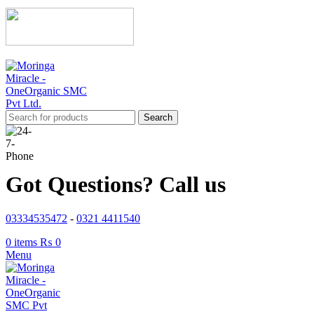
Search
Got Questions? Call us
03334535472
-
0321 4411540
0
items
₨
0
Menu