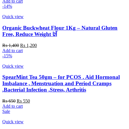
price
price
Add to cart
was:
is:
-14%
₨ 300.
₨ 200.
Quick view
Organic Buckwheat Flour 1Kg – Natural Gluten
Free, Reduce Weight آٹا
Original
Current
₨
1,400
₨
1,200
price
price
Add to cart
was:
is:
-15%
₨ 1,400.
₨ 1,200.
Quick view
SpearMint Tea 50gm – for PCOS . Aid Hormonal
Imbalance , Menstruation and Period Cramps
,Bacterial Infection ,Stress, Arthritis
Original
Current
₨
650
₨
550
price
price
Add to cart
was:
is:
Sale
₨ 650.
₨ 550.
Quick view