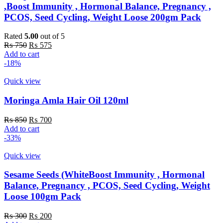
,Boost Immunity , Hormonal Balance, Pregnancy ,
PCOS, Seed Cycling, Weight Loose 200gm Pack
Rated
5.00
out of 5
Original
Current
₨
750
₨
575
price
price
Add to cart
was:
is:
-18%
₨ 750.
₨ 575.
Quick view
Moringa Amla Hair Oil 120ml
Original
Current
₨
850
₨
700
price
price
Add to cart
was:
is:
-33%
₨ 850.
₨ 700.
Quick view
Sesame Seeds (WhiteBoost Immunity , Hormonal
Balance, Pregnancy , PCOS, Seed Cycling, Weight
Loose 100gm Pack
Original
Current
₨
300
₨
200