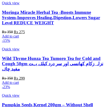
Quick view
Moringa Miracle Herbal Tea -Boosts Immune
System-Improves Healing,Digestion,Lowers Sugar
Level REDUCE WEIGHT
Original
Current
₨
350
₨
275
price
price
Add to cart
was:
is:
-15%
₨ 350.
₨ 275.
Quick view
Wild Thyme Hunza Tea Tumoro Tea for Cold and
Cough 50gm نزلہ زکام کھانسی اور سر درد کیلئے بہت
مفید چائے
Original
Current
₨
350
₨
299
price
price
Add to cart
was:
is:
-23%
₨ 350.
₨ 299.
Quick view
Pumpkin Seeds Kernel 200gm – Without Shell