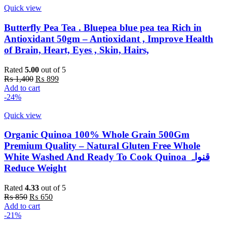
Quick view
Butterfly Pea Tea . Bluepea blue pea tea Rich in
Antioxidant 50gm – Antioxidant , Improve Health
of Brain, Heart, Eyes , Skin, Hairs,
Rated
5.00
out of 5
Original
Current
₨
1,400
₨
899
price
price
Add to cart
was:
is:
-24%
₨ 1,400.
₨ 899.
Quick view
Organic Quinoa 100% Whole Grain 500Gm
Premium Quality – Natural Gluten Free Whole
White Washed And Ready To Cook Quinoa قنواہ
Reduce Weight
Rated
4.33
out of 5
Original
Current
₨
850
₨
650
price
price
Add to cart
was:
is:
-21%
₨ 850.
₨ 650.