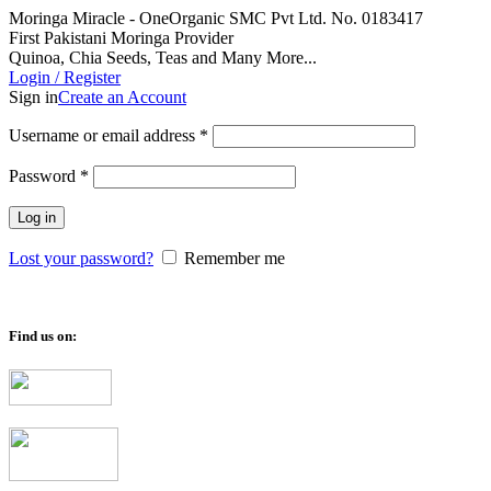
Moringa Miracle - OneOrganic SMC Pvt Ltd. No. 0183417
First Pakistani Moringa Provider
Quinoa, Chia Seeds, Teas and Many More...
Login / Register
Sign in
Create an Account
Required
Username or email address
*
Required
Password
*
Log in
Lost your password?
Remember me
Find us on: